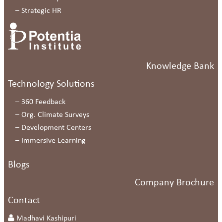
–
Strategic HR
Knowledge Bank
Technology Solutions
–
360 Feedback
–
Org. Climate Surveys
–
Development Centers
–
Immersive Learning
Blogs
Company Brochure
Contact
Madhavi Kashipuri