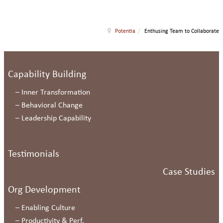
Potentia
/
Enthusing Team to Collaborate
Capability Building
–
Inner Transformation
–
Behavioral Change
–
Leadership Capability
Testimonials
Case Studies
Org Development
–
Enabling Culture
–
Productivity & Perf.