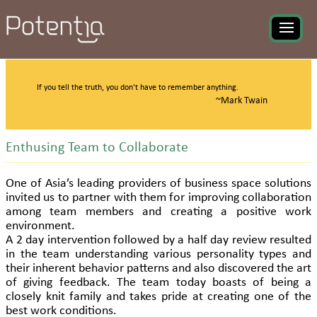
If you tell the truth, you don't have to remember anything.
~Mark Twain
Enthusing Team to Collaborate
One of Asia’s leading providers of business space solutions
invited us to partner with them for improving collaboration
among team members and creating a positive work
environment.
A 2 day intervention followed by a half day review resulted
in the team understanding various personality types and
their inherent behavior patterns and also discovered the art
of giving feedback. The team today boasts of being a
closely knit family and takes pride at creating one of the
best work conditions.