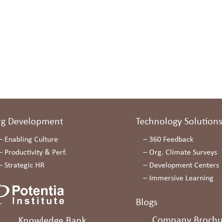
rg Development
Technology Solution
–
Enabling Culture
–
360 Feedback
–
Productivity & Perf.
–
Org. Climate Surveys
–
Strategic HR
–
Development Centers
–
Immersive Learning
Blogs
Company Brochu
Knowledge Bank