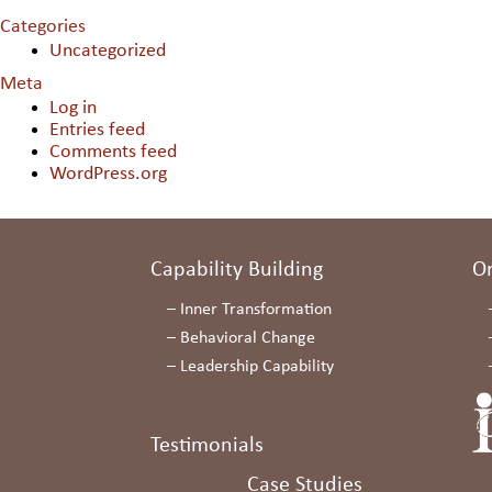
Categories
Uncategorized
Meta
Log in
Entries feed
Comments feed
WordPress.org
Capability Building
O
–
Inner Transformation
–
Behavioral Change
–
Leadership Capability
Testimonials
Case Studies