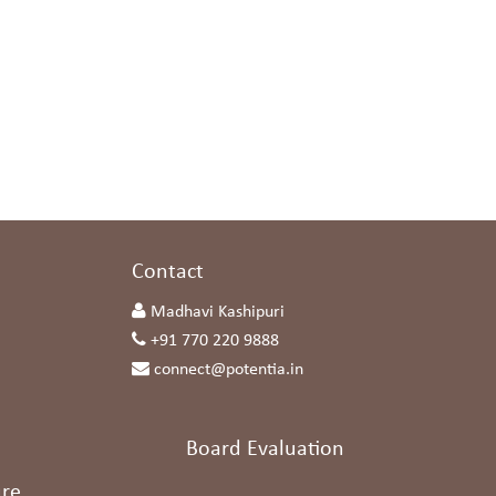
s
Contact
Madhavi Kashipuri
+91 770 220 9888
connect@potentia.in
Board Evaluation
re