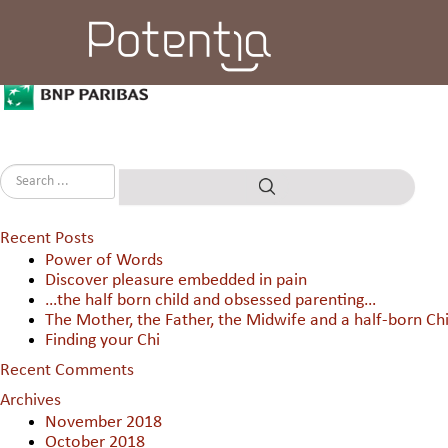
BNP Paribas
Recent Posts
Power of Words
Discover pleasure embedded in pain
…the half born child and obsessed parenting…
The Mother, the Father, the Midwife and a half-born Chi
Finding your Chi
Recent Comments
Archives
November 2018
October 2018