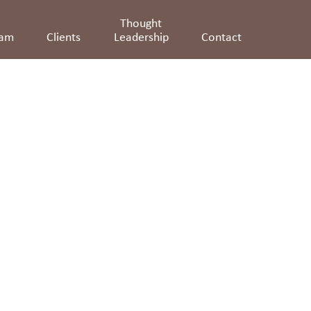
Thought
eam
Clients
Leadership
Contact