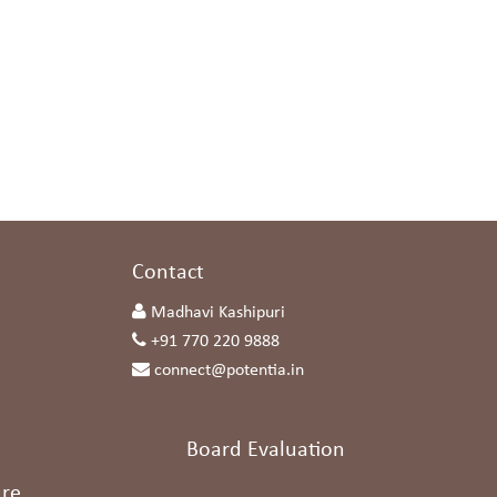
s
Contact
Madhavi Kashipuri
+91 770 220 9888
connect@potentia.in
Board Evaluation
re