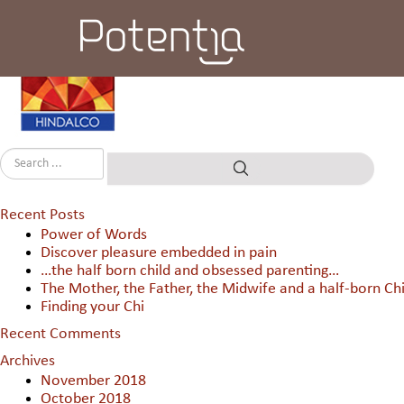
Hindalco Industres Ltd
Recent Posts
Power of Words
Discover pleasure embedded in pain
…the half born child and obsessed parenting…
The Mother, the Father, the Midwife and a half-born Chi
Finding your Chi
Recent Comments
Archives
November 2018
October 2018