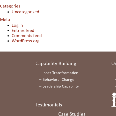
Categories
Uncategorized
Meta
Log in
Entries feed
Comments feed
WordPress.org
Capability Building
O
–
Inner Transformation
–
Behavioral Change
–
Leadership Capability
Testimonials
Case Studies