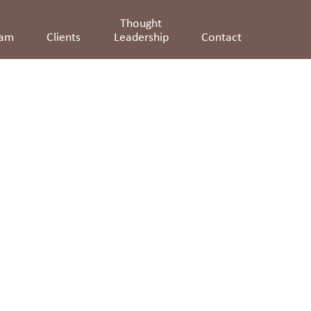
Thought
eam
Clients
Leadership
Contact