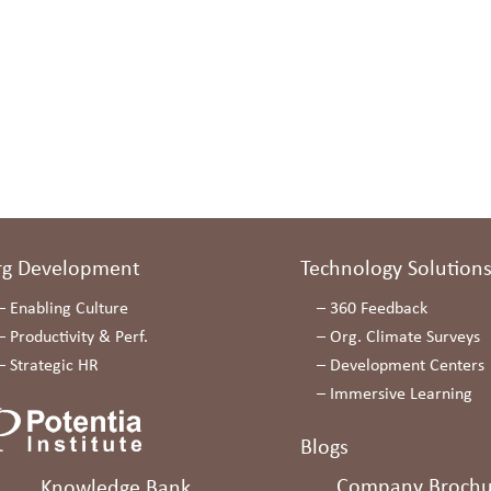
rg Development
Technology Solution
–
Enabling Culture
–
360 Feedback
–
Productivity & Perf.
–
Org. Climate Surveys
–
Strategic HR
–
Development Centers
–
Immersive Learning
Blogs
Company Brochu
Knowledge Bank