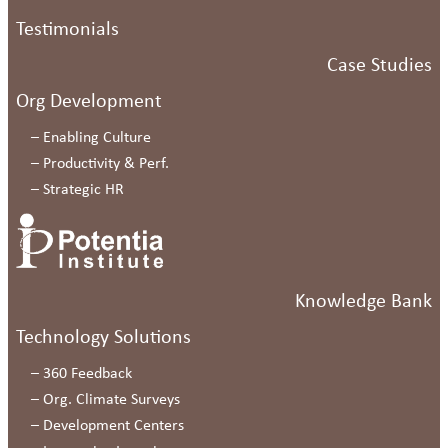
Testimonials
Case Studies
Org Development
–
Enabling Culture
–
Productivity & Perf.
–
Strategic HR
Knowledge Bank
Technology Solutions
–
360 Feedback
–
Org. Climate Surveys
–
Development Centers