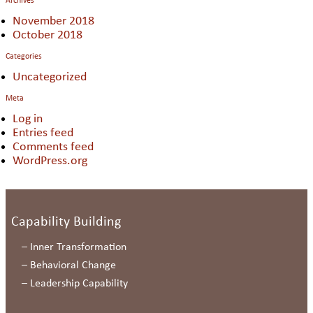
Archives
November 2018
October 2018
Categories
Uncategorized
Meta
Log in
Entries feed
Comments feed
WordPress.org
Capability Building
–
Inner Transformation
–
Behavioral Change
–
Leadership Capability