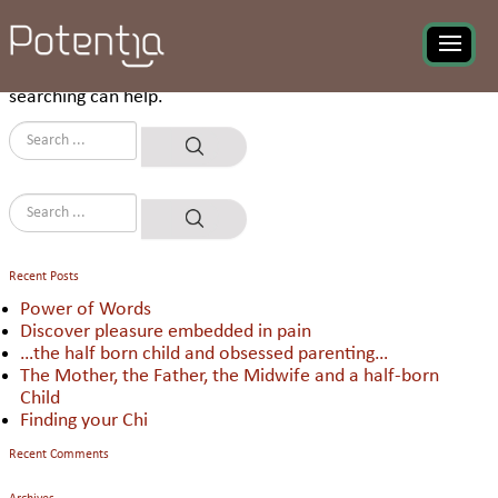
Nothing Found
It seems we can’t find what you’re looking for. Perhaps
searching can help.
Recent Posts
Power of Words
Discover pleasure embedded in pain
…the half born child and obsessed parenting…
The Mother, the Father, the Midwife and a half-born
Child
Finding your Chi
Recent Comments