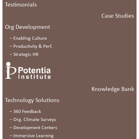
Testimonials
Case Studies
Org Development
–
Enabling Culture
–
Productivity & Perf.
–
Strategic HR
Knowledge Bank
Technology Solutions
–
360 Feedback
–
Org. Climate Surveys
–
Development Centers
–
Immersive Learning