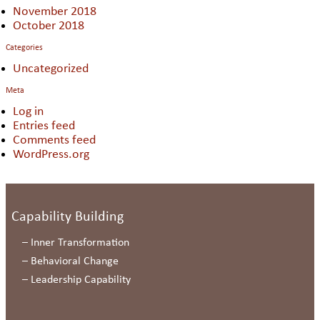
November 2018
October 2018
Categories
Uncategorized
Meta
Log in
Entries feed
Comments feed
WordPress.org
Capability Building
–
Inner Transformation
–
Behavioral Change
–
Leadership Capability