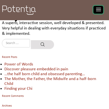
Ashim Debnath, Adani
Group appreciating the
program on ‘Planning for
Project Performance’
A superb, interactive session, well developed & presented.
Very helpful in dealing with everyday situations if practiced
& implemented.
Recent Posts
Power of Words
Discover pleasure embedded in pain
…the half born child and obsessed parenting…
The Mother, the Father, the Midwife and a half-born
Child
Finding your Chi
Recent Comments
Archives