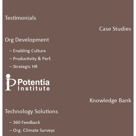
Testimonials
Case Studies
Org Development
–
Enabling Culture
–
Productivity & Perf.
–
Strategic HR
Knowledge Bank
Technology Solutions
–
360 Feedback
–
Org. Climate Surveys