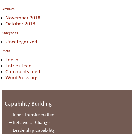
Archives
November 2018
October 2018
Categories
Uncategorized
Meta
Log in
Entries feed
Comments feed
WordPress.org
Capability Building
–
Inner Transformation
–
Behavioral Change
–
Leadership Capability