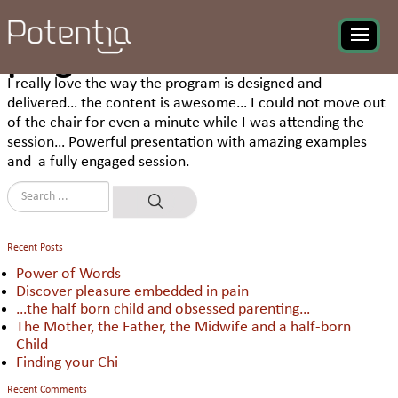
Mohammad Minnatullah,
Manager HR at KEUS
commenting about UBIKA
program
I really love the way the program is designed and
delivered… the content is awesome… I could not move out
of the chair for even a minute while I was attending the
session… Powerful presentation with amazing examples
and a fully engaged session.
Recent Posts
Power of Words
Discover pleasure embedded in pain
…the half born child and obsessed parenting…
The Mother, the Father, the Midwife and a half-born
Child
Finding your Chi
Recent Comments