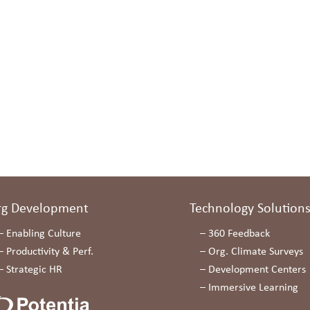
rg Development
Technology Solution
–
Enabling Culture
–
360 Feedback
–
Productivity & Perf.
–
Org. Climate Surveys
–
Strategic HR
–
Development Centers
–
Immersive Learning