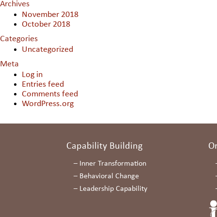
Archives
November 2018
October 2018
Categories
Uncategorized
Meta
Log in
Entries feed
Comments feed
WordPress.org
Capability Building
O
–
Inner Transformation
–
Behavioral Change
–
Leadership Capability