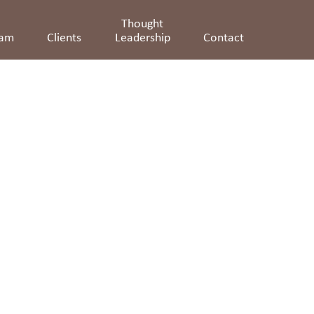
Thought
eam
Clients
Leadership
Contact