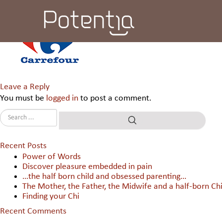
Carrefour WC & C India Pvt 
Leave a Reply
You must be
logged in
to post a comment.
Recent Posts
Power of Words
Discover pleasure embedded in pain
…the half born child and obsessed parenting…
The Mother, the Father, the Midwife and a half-born Chi
Finding your Chi
Recent Comments