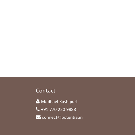
s
Contact
Madhavi Kashipuri
+91 770 220 9888
connect@potentia.in