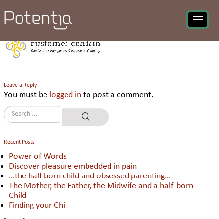
Customer Centria
Leave a Reply
You must be
logged in
to post a comment.
Recent Posts
Power of Words
Discover pleasure embedded in pain
…the half born child and obsessed parenting…
The Mother, the Father, the Midwife and a half-born
Child
Finding your Chi