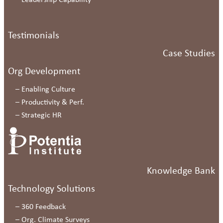
–
Leadership Capability
Testimonials
Case Studies
Org Development
–
Enabling Culture
–
Productivity & Perf.
–
Strategic HR
Knowledge Bank
Technology Solutions
–
360 Feedback
–
Org. Climate Surveys