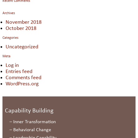
Recent Comments
Archives
November 2018
October 2018
Categories
Uncategorized
Meta
Log in
Entries feed
Comments feed
WordPress.org
Capability Building
–
Inner Transformation
–
Behavioral Change