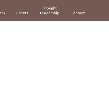
Thought
eam
Clients
Leadership
Contact