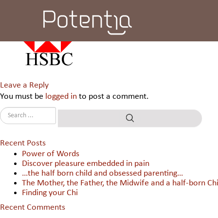
HSBC Electronic Data Process
Leave a Reply
You must be
logged in
to post a comment.
Recent Posts
Power of Words
Discover pleasure embedded in pain
…the half born child and obsessed parenting…
The Mother, the Father, the Midwife and a half-born Chi
Finding your Chi
Recent Comments