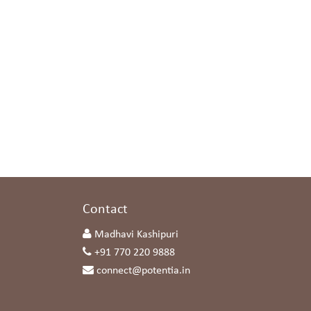
s
Contact
Madhavi Kashipuri
+91 770 220 9888
connect@potentia.in