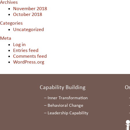
Archives
November 2018
October 2018
Categories
Uncategorized
Meta
Log in
Entries feed
Comments feed
WordPress.org
Capability Building
O
–
Inner Transformation
–
Behavioral Change
–
Leadership Capability