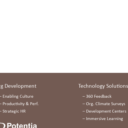
rg Development
Technology Solution
–
Enabling Culture
–
360 Feedback
–
Productivity & Perf.
–
Org. Climate Surveys
–
Strategic HR
–
Development Centers
–
Immersive Learning