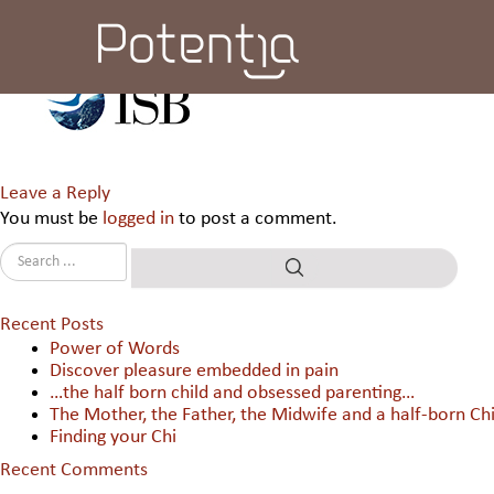
Indian School of Business
Leave a Reply
You must be
logged in
to post a comment.
Recent Posts
Power of Words
Discover pleasure embedded in pain
…the half born child and obsessed parenting…
The Mother, the Father, the Midwife and a half-born Chi
Finding your Chi
Recent Comments