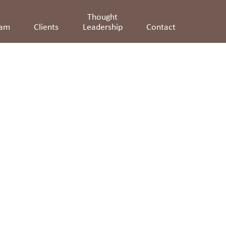
Thought
eam
Clients
Leadership
Contact