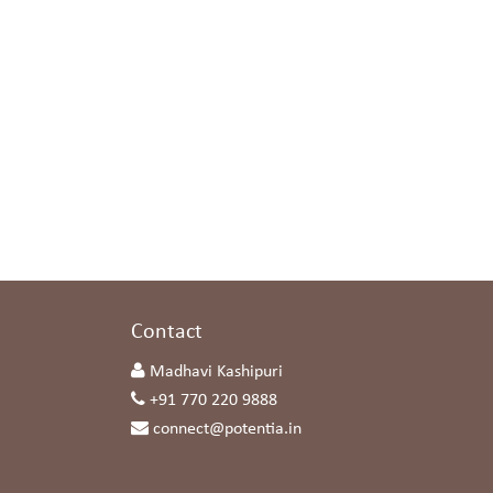
s
Contact
Madhavi Kashipuri
+91 770 220 9888
connect@potentia.in