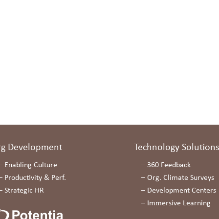
rg Development
Technology Solution
–
Enabling Culture
–
360 Feedback
–
Productivity & Perf.
–
Org. Climate Surveys
–
Strategic HR
–
Development Centers
–
Immersive Learning