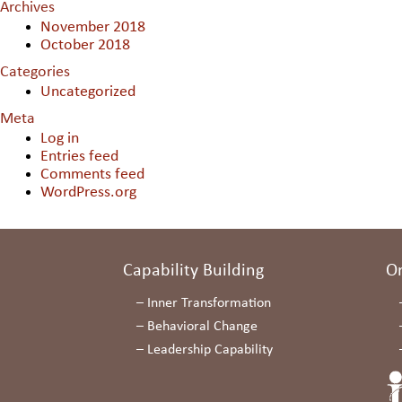
Archives
November 2018
October 2018
Categories
Uncategorized
Meta
Log in
Entries feed
Comments feed
WordPress.org
Capability Building
O
–
Inner Transformation
–
Behavioral Change
–
Leadership Capability