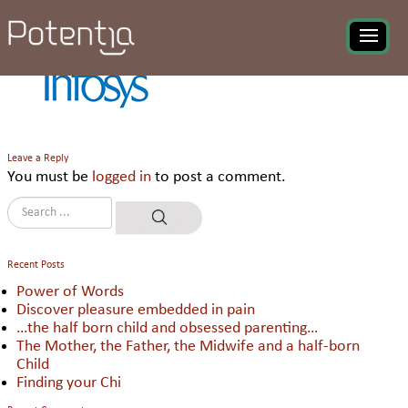
Infosys Ltd
Leave a Reply
You must be
logged in
to post a comment.
Recent Posts
Power of Words
Discover pleasure embedded in pain
…the half born child and obsessed parenting…
The Mother, the Father, the Midwife and a half-born
Child
Finding your Chi