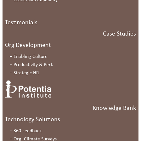
–
Leadership Capability
Testimonials
Case Studies
Org Development
–
Enabling Culture
–
Productivity & Perf.
–
Strategic HR
Knowledge Bank
Technology Solutions
–
360 Feedback
–
Org. Climate Surveys