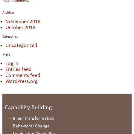
Recent Comments
Archives
November 2018
October 2018
Categories
Uncategorized
Meta
Log in
Entries feed
Comments feed
WordPress.org
Capability Building
–
Inner Transformation
–
Behavioral Change