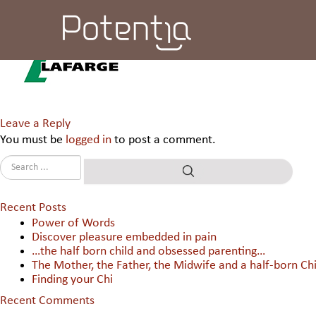
Lafarge India Pvt Ltd.
Leave a Reply
You must be
logged in
to post a comment.
Recent Posts
Power of Words
Discover pleasure embedded in pain
…the half born child and obsessed parenting…
The Mother, the Father, the Midwife and a half-born Chi
Finding your Chi
Recent Comments