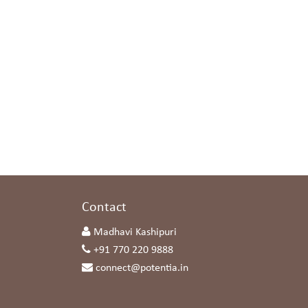
s
Contact
Madhavi Kashipuri
+91 770 220 9888
connect@potentia.in