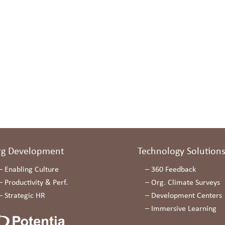
rg Development
Technology Solution
–
Enabling Culture
–
360 Feedback
–
Productivity & Perf.
–
Org. Climate Surveys
–
Strategic HR
–
Development Centers
–
Immersive Learning