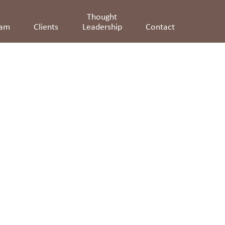
Thought
eam
Clients
Leadership
Contact