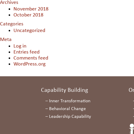
Archives
November 2018
October 2018
Categories
Uncategorized
Meta
Log in
Entries feed
Comments feed
WordPress.org
Capability Building
O
–
Inner Transformation
–
Behavioral Change
–
Leadership Capability