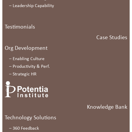
–
Leadership Capability
Testimonials
Case Studies
Org Development
–
Enabling Culture
–
Productivity & Perf.
–
Strategic HR
Knowledge Bank
Technology Solutions
–
360 Feedback