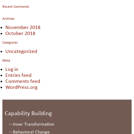
Recent Comments
Archives
November 2018
October 2018
Categories
Uncategorized
Meta
Log in
Entries feed
Comments feed
WordPress.org
Capability Building
–
Inner Transformation
–
Behavioral Change