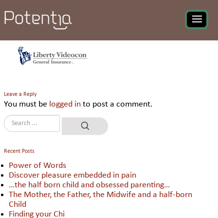
Liberty Videcon General
Insurance Comp Ltd
Leave a Reply
You must be
logged in
to post a comment.
Recent Posts
Power of Words
Discover pleasure embedded in pain
…the half born child and obsessed parenting…
The Mother, the Father, the Midwife and a half-born
Child
Finding your Chi