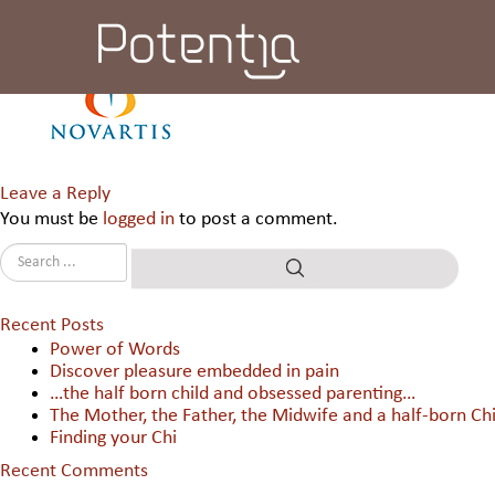
Novartis Healthcare Pvt Ltd
Leave a Reply
You must be
logged in
to post a comment.
Recent Posts
Power of Words
Discover pleasure embedded in pain
…the half born child and obsessed parenting…
The Mother, the Father, the Midwife and a half-born Chi
Finding your Chi
Recent Comments