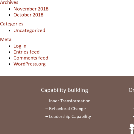
Archives
November 2018
October 2018
Categories
Uncategorized
Meta
Log in
Entries feed
Comments feed
WordPress.org
Capability Building
O
–
Inner Transformation
–
Behavioral Change
–
Leadership Capability