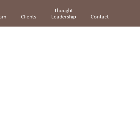
Thought
eam
Clients
Leadership
Contact