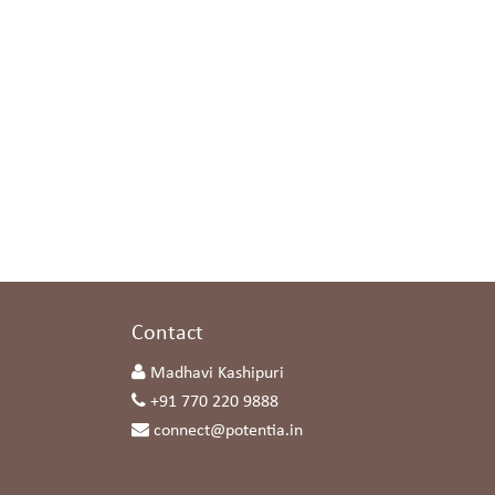
s
Contact
Madhavi Kashipuri
+91 770 220 9888
connect@potentia.in