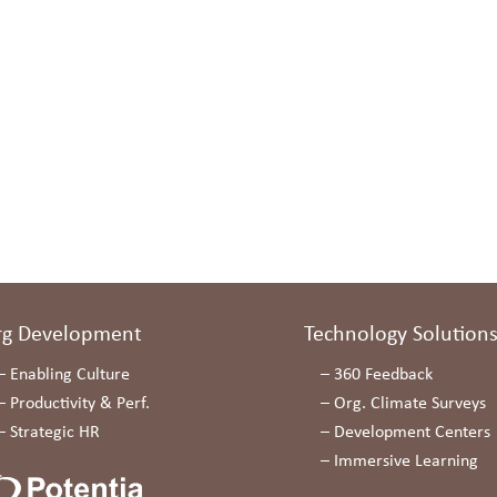
rg Development
Technology Solution
–
Enabling Culture
–
360 Feedback
–
Productivity & Perf.
–
Org. Climate Surveys
–
Strategic HR
–
Development Centers
–
Immersive Learning