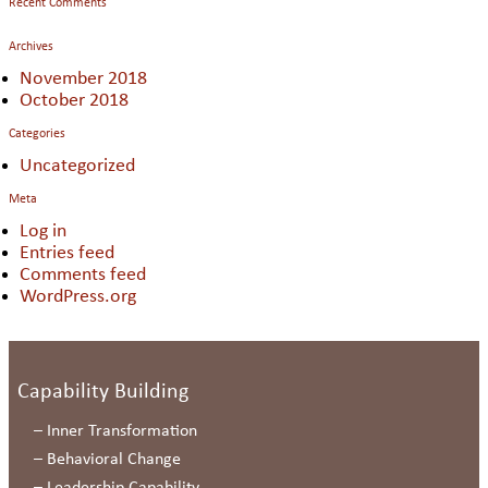
Recent Comments
Archives
November 2018
October 2018
Categories
Uncategorized
Meta
Log in
Entries feed
Comments feed
WordPress.org
Capability Building
–
Inner Transformation
–
Behavioral Change