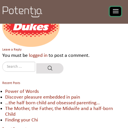
Ravi Foods Pvt Ltd
Leave a Reply
You must be
logged in
to post a comment.
Recent Posts
Power of Words
Discover pleasure embedded in pain
…the half born child and obsessed parenting…
The Mother, the Father, the Midwife and a half-born
Child
Finding your Chi