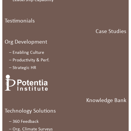
–
Leadership Capability
Testimonials
Case Studies
Org Development
–
Enabling Culture
–
Productivity & Perf.
–
Strategic HR
Knowledge Bank
Technology Solutions
–
360 Feedback
–
Org. Climate Surveys