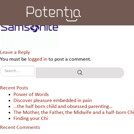
Samsonite South Asia Pvt. Lt
Leave a Reply
You must be
logged in
to post a comment.
Recent Posts
Power of Words
Discover pleasure embedded in pain
…the half born child and obsessed parenting…
The Mother, the Father, the Midwife and a half-born Chi
Finding your Chi
Recent Comments