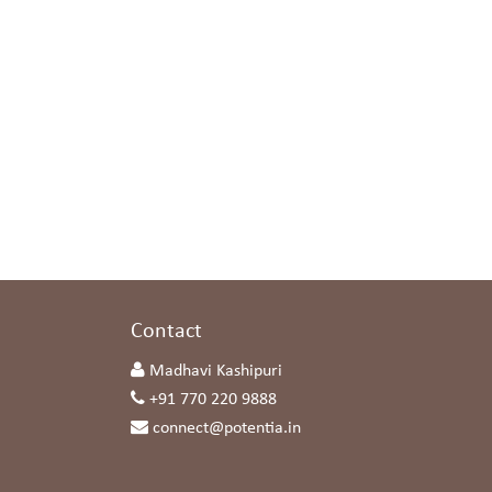
s
Contact
Madhavi Kashipuri
+91 770 220 9888
connect@potentia.in