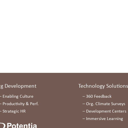
rg Development
Technology Solution
–
Enabling Culture
–
360 Feedback
–
Productivity & Perf.
–
Org. Climate Surveys
–
Strategic HR
–
Development Centers
–
Immersive Learning