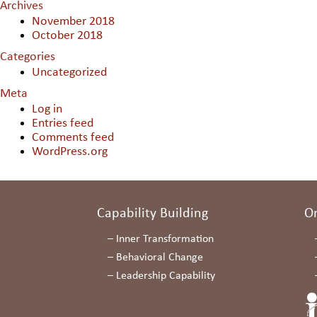
Archives
November 2018
October 2018
Categories
Uncategorized
Meta
Log in
Entries feed
Comments feed
WordPress.org
Capability Building
O
–
Inner Transformation
–
Behavioral Change
–
Leadership Capability