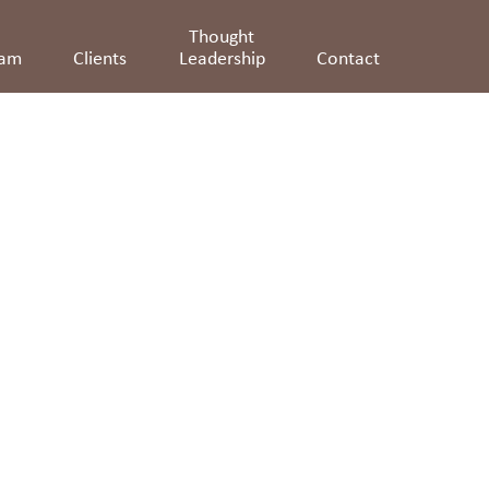
Thought
eam
Clients
Leadership
Contact