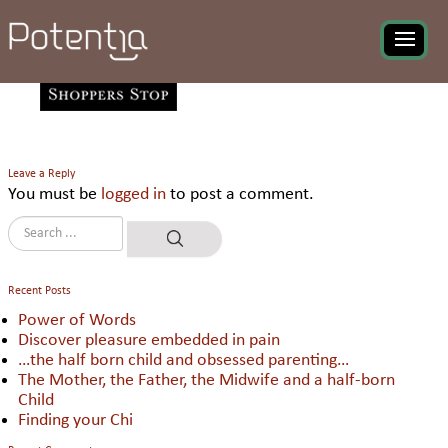
Shoppers Stop Ltd
Leave a Reply
You must be
logged in
to post a comment.
Recent Posts
Power of Words
Discover pleasure embedded in pain
…the half born child and obsessed parenting…
The Mother, the Father, the Midwife and a half-born
Child
Finding your Chi