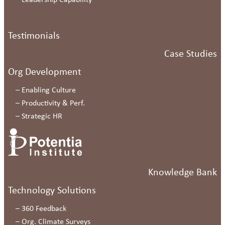
–
Leadership Capability
Testimonials
Case Studies
Org Development
–
Enabling Culture
–
Productivity & Perf.
–
Strategic HR
Knowledge Bank
Technology Solutions
–
360 Feedback
–
Org. Climate Surveys