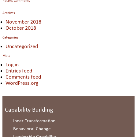
Recent Comments
Archives
November 2018
October 2018
Categories
Uncategorized
Meta
Log in
Entries feed
Comments feed
WordPress.org
Capability Building
–
Inner Transformation
–
Behavioral Change