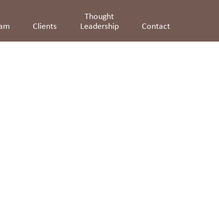
Thought
eam
Clients
Leadership
Contact