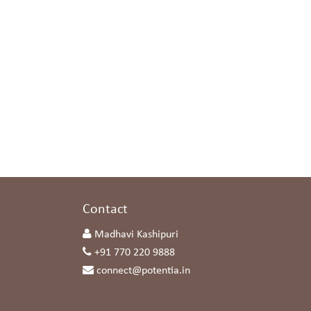
s
Contact
Madhavi Kashipuri
+91 770 220 9888
connect@potentia.in