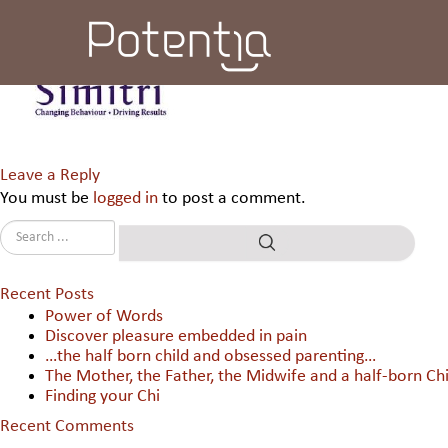
Simitri Group International 
Leave a Reply
You must be
logged in
to post a comment.
Recent Posts
Power of Words
Discover pleasure embedded in pain
…the half born child and obsessed parenting…
The Mother, the Father, the Midwife and a half-born Chi
Finding your Chi
Recent Comments