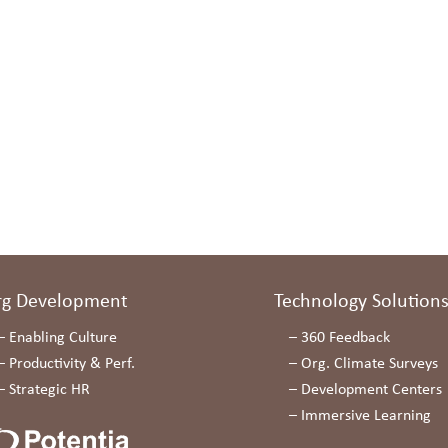
rg Development
Technology Solution
–
Enabling Culture
–
360 Feedback
–
Productivity & Perf.
–
Org. Climate Surveys
–
Strategic HR
–
Development Centers
–
Immersive Learning