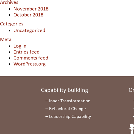
Archives
November 2018
October 2018
Categories
Uncategorized
Meta
Log in
Entries feed
Comments feed
WordPress.org
Capability Building
O
–
Inner Transformation
–
Behavioral Change
–
Leadership Capability