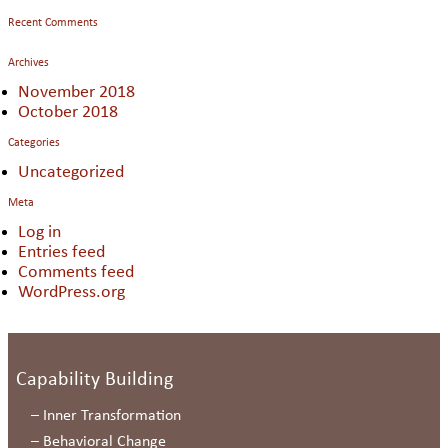
Recent Comments
Archives
November 2018
October 2018
Categories
Uncategorized
Meta
Log in
Entries feed
Comments feed
WordPress.org
Capability Building
–
Inner Transformation
–
Behavioral Change