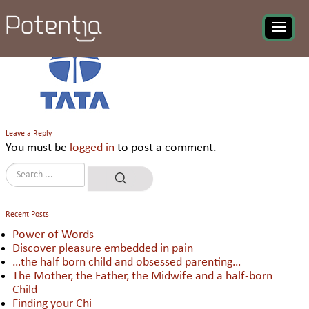
Tata Quality Management
Services
Leave a Reply
You must be
logged in
to post a comment.
Recent Posts
Power of Words
Discover pleasure embedded in pain
…the half born child and obsessed parenting…
The Mother, the Father, the Midwife and a half-born
Child
Finding your Chi