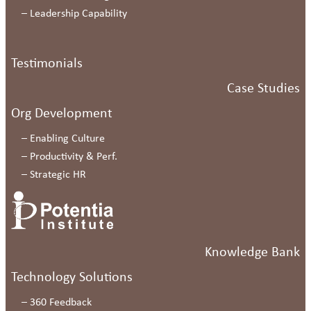
–
Leadership Capability
Testimonials
Case Studies
Org Development
–
Enabling Culture
–
Productivity & Perf.
–
Strategic HR
Knowledge Bank
Technology Solutions
–
360 Feedback