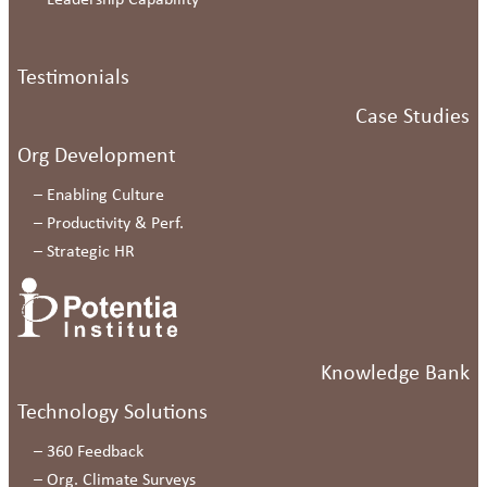
–
Leadership Capability
Testimonials
Case Studies
Org Development
–
Enabling Culture
–
Productivity & Perf.
–
Strategic HR
Knowledge Bank
Technology Solutions
–
360 Feedback
–
Org. Climate Surveys