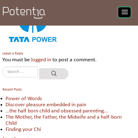
TPTCL
Leave a Reply
You must be
logged in
to post a comment.
Recent Posts
Power of Words
Discover pleasure embedded in pain
…the half born child and obsessed parenting…
The Mother, the Father, the Midwife and a half-born
Child
Finding your Chi