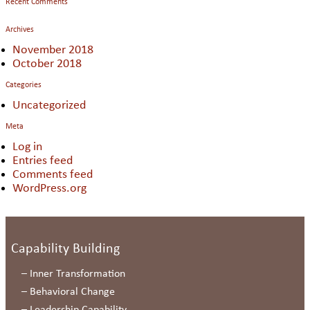
Recent Comments
Archives
November 2018
October 2018
Categories
Uncategorized
Meta
Log in
Entries feed
Comments feed
WordPress.org
Capability Building
–
Inner Transformation
–
Behavioral Change