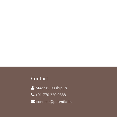
s
Contact
Madhavi Kashipuri
+91 770 220 9888
connect@potentia.in