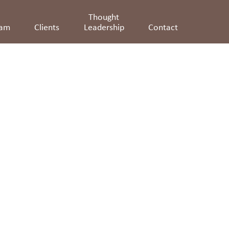
Thought
eam
Clients
Leadership
Contact