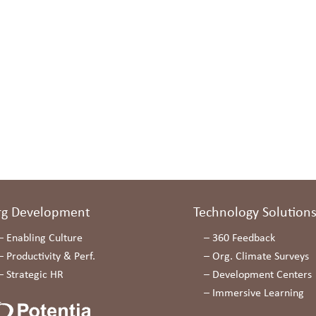
rg Development
Technology Solution
–
Enabling Culture
–
360 Feedback
–
Productivity & Perf.
–
Org. Climate Surveys
–
Strategic HR
–
Development Centers
–
Immersive Learning