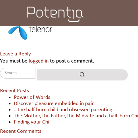
Uninor
Leave a Reply
You must be
logged in
to post a comment.
Recent Posts
Power of Words
Discover pleasure embedded in pain
…the half born child and obsessed parenting…
The Mother, the Father, the Midwife and a half-born Chi
Finding your Chi
Recent Comments