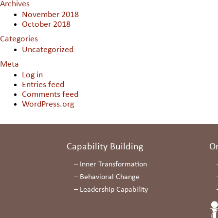
Archives
November 2018
October 2018
Categories
Uncategorized
Meta
Log in
Entries feed
Comments feed
WordPress.org
Capability Building
O
–
Inner Transformation
–
Behavioral Change
–
Leadership Capability