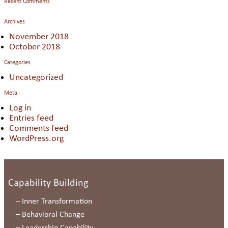
Recent Comments
Archives
November 2018
October 2018
Categories
Uncategorized
Meta
Log in
Entries feed
Comments feed
WordPress.org
Capability Building
–
Inner Transformation
–
Behavioral Change