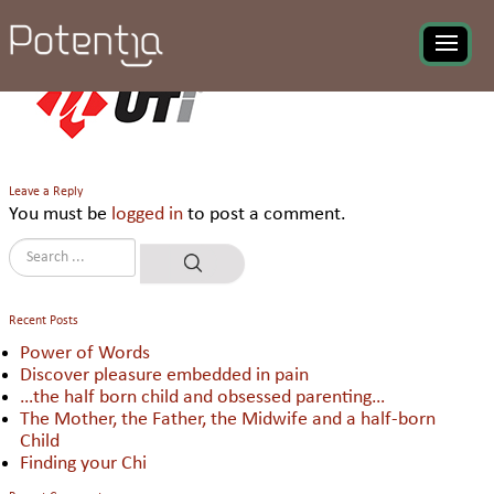
UT Worldwide
Leave a Reply
You must be
logged in
to post a comment.
Recent Posts
Power of Words
Discover pleasure embedded in pain
…the half born child and obsessed parenting…
The Mother, the Father, the Midwife and a half-born
Child
Finding your Chi