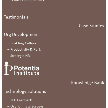
–
Leadership Capability
Testimonials
Case Studies
Org Development
–
Enabling Culture
–
Productivity & Perf.
–
Strategic HR
Knowledge Bank
Technology Solutions
–
360 Feedback
–
Org. Climate Surveys