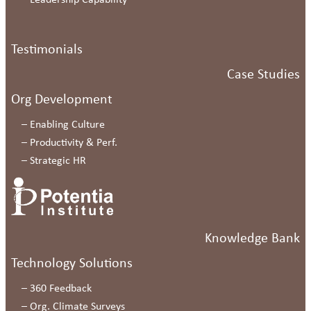
–
Leadership Capability
Testimonials
Case Studies
Org Development
–
Enabling Culture
–
Productivity & Perf.
–
Strategic HR
Knowledge Bank
Technology Solutions
–
360 Feedback
–
Org. Climate Surveys