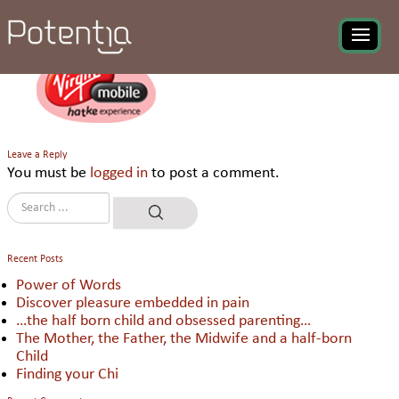
Virgin India Mobile
Leave a Reply
You must be
logged in
to post a comment.
Recent Posts
Power of Words
Discover pleasure embedded in pain
…the half born child and obsessed parenting…
The Mother, the Father, the Midwife and a half-born
Child
Finding your Chi