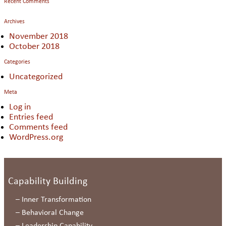
Recent Comments
Archives
November 2018
October 2018
Categories
Uncategorized
Meta
Log in
Entries feed
Comments feed
WordPress.org
Capability Building
–
Inner Transformation
–
Behavioral Change