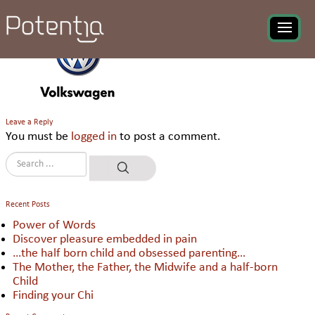
Volkswagen
Leave a Reply
You must be
logged in
to post a comment.
Recent Posts
Power of Words
Discover pleasure embedded in pain
…the half born child and obsessed parenting…
The Mother, the Father, the Midwife and a half-born
Child
Finding your Chi