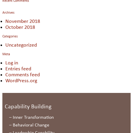
Recent Comments
Archives
November 2018
October 2018
Categories
Uncategorized
Meta
Log in
Entries feed
Comments feed
WordPress.org
Capability Building
–
Inner Transformation
–
Behavioral Change