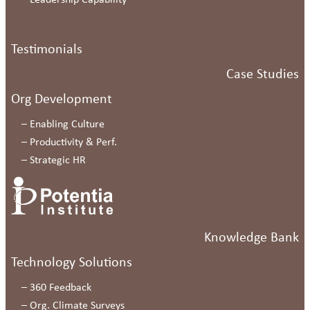
–
Leadership Capability
Testimonials
Case Studies
Org Development
–
Enabling Culture
–
Productivity & Perf.
–
Strategic HR
Knowledge Bank
Technology Solutions
–
360 Feedback
–
Org. Climate Surveys