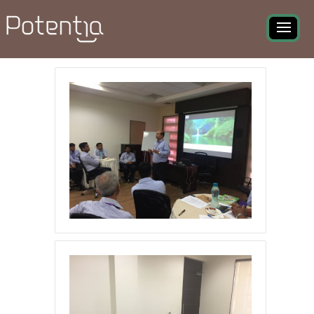
Becoming Future Ready
Program - Photo Gallery