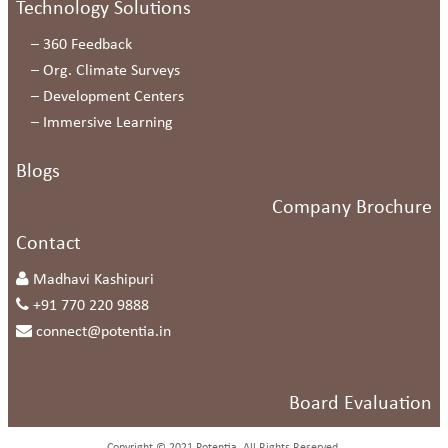
Technology Solutions
–
360 Feedback
–
Org. Climate Surveys
–
Development Centers
–
Immersive Learning
Blogs
Company Brochure
Contact
Madhavi Kashipuri
+91 770 220 9888
connect@potentia.in
Board Evaluation