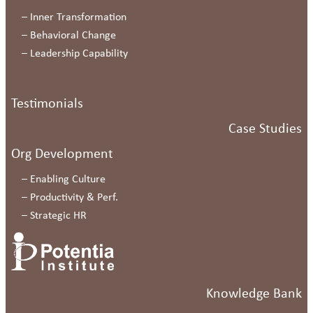
–
Inner Transformation
–
Behavioral Change
–
Leadership Capability
Testimonials
Case Studies
Org Development
–
Enabling Culture
–
Productivity & Perf.
–
Strategic HR
Knowledge Bank