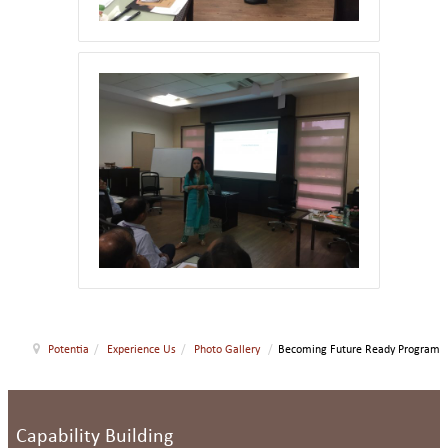
Potentia
/
Experience Us
/
Photo Gallery
/
Becoming Future Ready Program
Capability Building